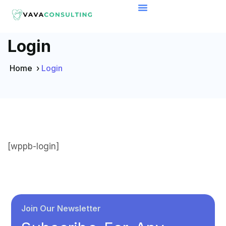
Login
Home
›
Login
[wppb-login]
Join Our Newsletter