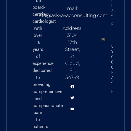
is a
Heart Ca
board-
mail:
Askvavacon
certified
March 5,
info@askvavacconsulting.com
cardiologist
READ N
Address:
with
3104
over
17th
18
Underst
Street,
years
Your Hear
St.
of
Commo
Cardiova
Cloud,
experience,
Conditio
FL,
dedicated
Explaine
34769
to
Askvavacon
March 5,
providing
READ N
comprehensive
and
compassionate
care
to
patients