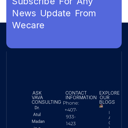
Subscribe For Any
News Update From
Wecare
ASK
CONTACT
EXPLORE
VAVA
INFORMATION
OUR
CONSULTING
BLOGS
Phone:
Dr.
+407-
Innovatio
Atul
933-
Action: 
Madan
Cardiac C
1423
Is Advan