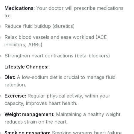
Medications:
Your doctor will prescribe medications
to:
Reduce fluid buildup (diuretics)
Relax blood vessels and ease workload (ACE
inhibitors, ARBs)
Strengthen heart contractions (beta-blockers)
Lifestyle Changes:
Diet:
A low-sodium diet is crucial to manage fluid
retention.
Exercise:
Regular physical activity, within your
capacity, improves heart health.
Weight management:
Maintaining a healthy weight
reduces strain on the heart.
Smoking cessation:
Smoking worsens heart failure