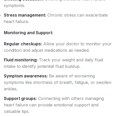
symptoms.
Stress management:
Chronic stress can exacerbate
heart failure.
Monitoring and Support:
Regular checkups:
Allow your doctor to monitor your
condition and adjust medications as needed.
Fluid monitoring:
Track your weight and daily fluid
intake to identify potential fluid buildup.
Symptom awareness:
Be aware of worsening
symptoms like shortness of breath, fatigue, or swollen
ankles.
Support groups:
Connecting with others managing
heart failure can provide emotional support and
valuable tips.