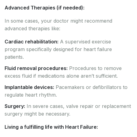
Advanced Therapies (if needed):
In some cases, your doctor might recommend
advanced therapies like:
Cardiac rehabilitation:
A supervised exercise
program specifically designed for heart failure
patients.
Fluid removal procedures:
Procedures to remove
excess fluid if medications alone aren’t sufficient.
Implantable devices:
Pacemakers or defibrillators to
regulate heart rhythm.
Surgery:
In severe cases, valve repair or replacement
surgery might be necessary.
Living a fulfilling life with Heart Failure: