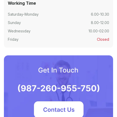
Working Time
Saturday-Monday
6.00-10.30
Sunday
8.00-12.00
Wednessday
10.00-02.00
Friday
Closed