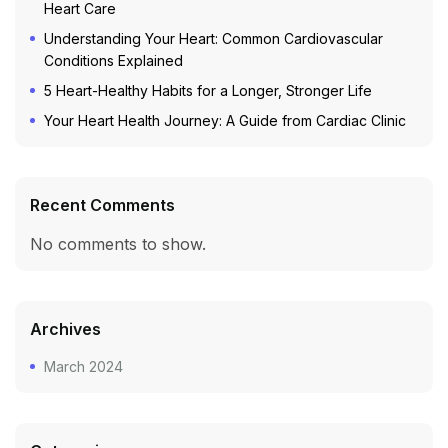
Heart Care
Understanding Your Heart: Common Cardiovascular
Conditions Explained
5 Heart-Healthy Habits for a Longer, Stronger Life
Your Heart Health Journey: A Guide from Cardiac Clinic
Recent Comments
No comments to show.
Archives
March 2024