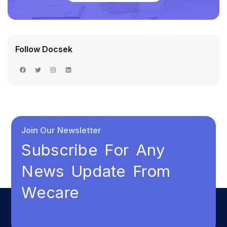
Follow Docsek
Join Our Newsletter
Subscribe For Any
News Update From
Wecare