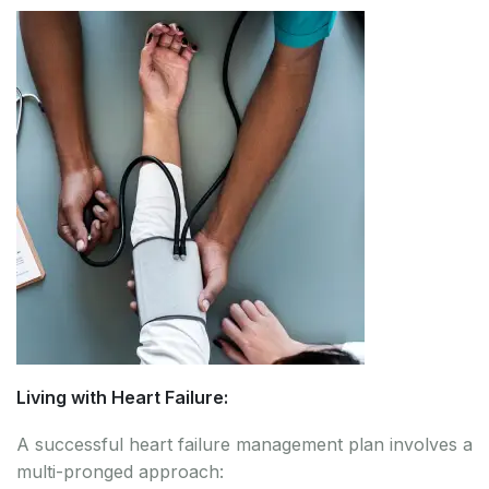
Living with Heart Failure:
A successful heart failure management plan involves a
multi-pronged approach: