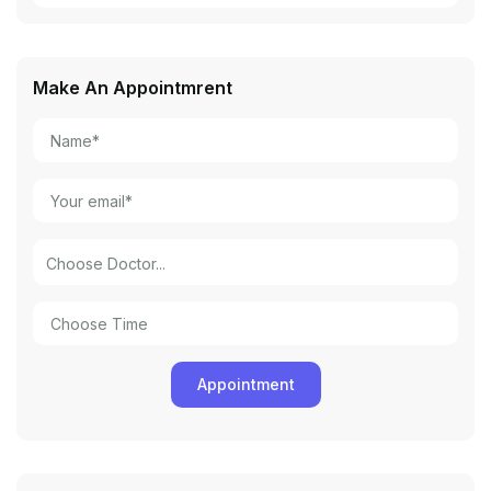
Make An Appointmrent