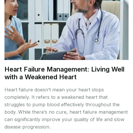
Heart Failure Management: Living Well
with a Weakened Heart
Heart failure doesn’t mean your heart stops
completely. It refers to a weakened heart that
struggles to pump blood effectively throughout the
body. While there’s no cure, heart failure management
can significantly improve your quality of life and slow
disease progression.