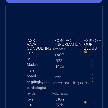
ASK
CONTACT
EXPLORE
VAVA
INFORMATION
OUR
CONSULTING
BLOGS
Phone:
Dr.
+407-
Innovatio
Atul
933-
Action: 
Madan
Cardiac C
1423
Is Advan
is a
Heart Ca
board-
mail:
Askvavacon
certified
March 5,
info@askvavacconsulting.com
cardiologist
READ N
Address:
with
3104
over
17th
18