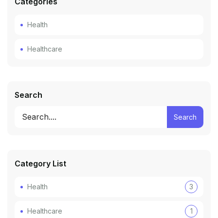
Categories
Health
Healthcare
Search
Search
Category List
Health
3
Healthcare
1