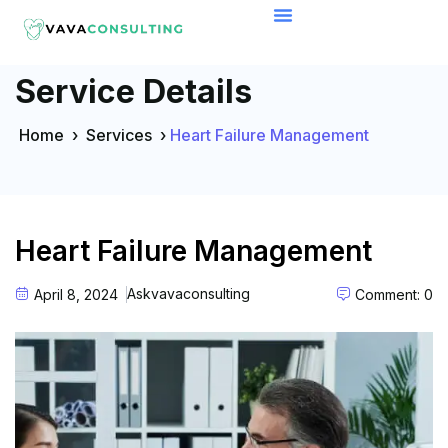
Service Details
Home
›
Services
›
Heart Failure Management
Heart Failure Management
Askvavaconsulting
April 8, 2024
Comment: 0