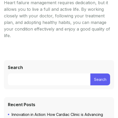
Heart failure management requires dedication, but it
allows you to live a full and active life. By working
closely with your doctor, following your treatment
plan, and adopting healthy habits, you can manage
your condition effectively and enjoy a good quality of
life.
Search
Search
Recent Posts
Innovation in Action: How Cardiac Clinic is Advancing