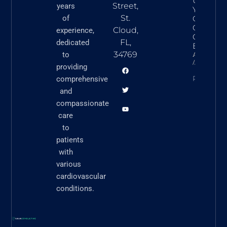
Underst
Street,
years
Your Hear
St.
of
Commo
Cardiova
Cloud,
experience,
Conditio
FL,
dedicated
Explaine
34769
to
Askvavacon
March 5,
providing
READ N
comprehensive
and
compassionate
care
to
patients
with
various
cardiovascular
conditions.