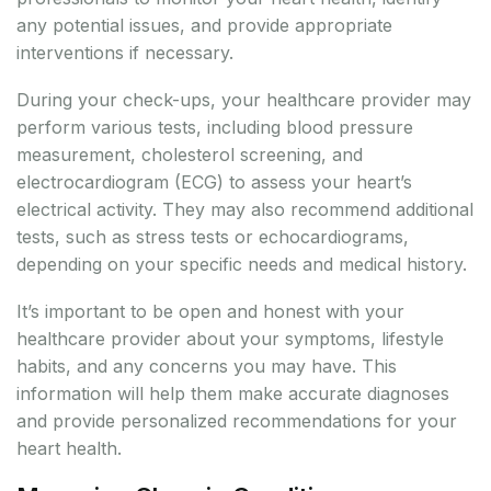
any potential issues, and provide appropriate
interventions if necessary.
During your check-ups, your healthcare provider may
perform various tests, including blood pressure
measurement, cholesterol screening, and
electrocardiogram (ECG) to assess your heart’s
electrical activity. They may also recommend additional
tests, such as stress tests or echocardiograms,
depending on your specific needs and medical history.
It’s important to be open and honest with your
healthcare provider about your symptoms, lifestyle
habits, and any concerns you may have. This
information will help them make accurate diagnoses
and provide personalized recommendations for your
heart health.