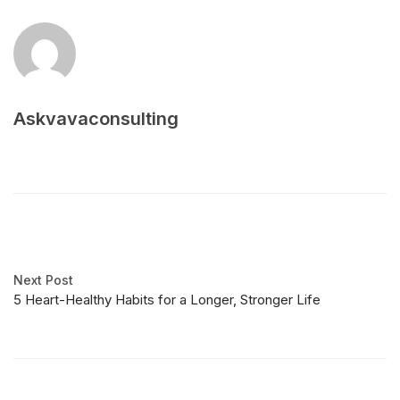
Askvavaconsulting
Next Post
5 Heart-Healthy Habits for a Longer, Stronger Life