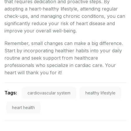
that requires dedication and proactive steps. By
adopting a heart-healthy lifestyle, attending regular
check-ups, and managing chronic conditions, you can
significantly reduce your risk of heart disease and
improve your overall well-being.
Remember, small changes can make a big difference.
Start by incorporating healthier habits into your daily
routine and seek support from healthcare
professionals who specialize in cardiac care. Your
heart will thank you for it!
Tags:
cardiovascular system
healthy lifestyle
heart health