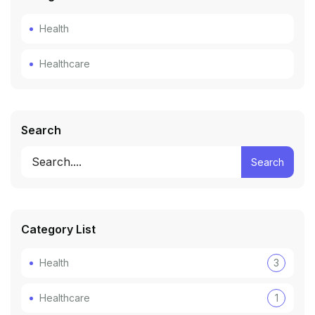
Health
Healthcare
Search
Search
Category List
Health
3
Healthcare
1