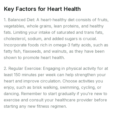
Key Factors for Heart Health
1. Balanced Diet: A heart-healthy diet consists of fruits,
vegetables, whole grains, lean proteins, and healthy
fats. Limiting your intake of saturated and trans fats,
cholesterol, sodium, and added sugars is crucial.
Incorporate foods rich in omega-3 fatty acids, such as
fatty fish, flaxseeds, and walnuts, as they have been
shown to promote heart health.
2. Regular Exercise: Engaging in physical activity for at
least 150 minutes per week can help strengthen your
heart and improve circulation. Choose activities you
enjoy, such as brisk walking, swimming, cycling, or
dancing. Remember to start gradually if you’re new to
exercise and consult your healthcare provider before
starting any new fitness regimen.