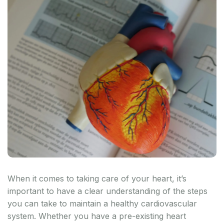
When it comes to taking care of your heart, it’s
important to have a clear understanding of the steps
you can take to maintain a healthy cardiovascular
system. Whether you have a pre-existing heart