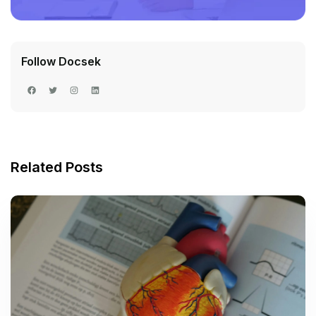
Follow Docsek
Related Posts