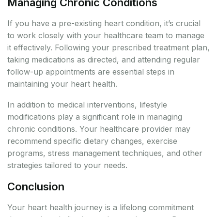
Managing Chronic Conditions
If you have a pre-existing heart condition, it’s crucial
to work closely with your healthcare team to manage
it effectively. Following your prescribed treatment plan,
taking medications as directed, and attending regular
follow-up appointments are essential steps in
maintaining your heart health.
In addition to medical interventions, lifestyle
modifications play a significant role in managing
chronic conditions. Your healthcare provider may
recommend specific dietary changes, exercise
programs, stress management techniques, and other
strategies tailored to your needs.
Conclusion
Your heart health journey is a lifelong commitment