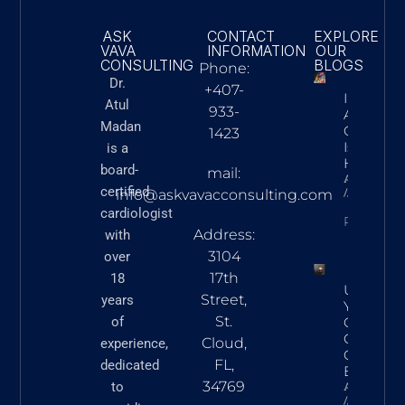
ASK
CONTACT
EXPLORE
VAVA
INFORMATION
OUR
CONSULTING
BLOGS
Phone:
Dr.
+407-
Innovatio
Atul
933-
Action: 
Madan
Cardiac C
1423
Is Advan
is a
Heart Ca
board-
mail:
Askvavacon
certified
March 5,
info@askvavacconsulting.com
cardiologist
READ N
Address:
with
3104
over
17th
18
Underst
Street,
years
Your Hear
St.
of
Commo
Cardiova
Cloud,
experience,
Conditio
FL,
dedicated
Explaine
34769
to
Askvavacon
March 5,