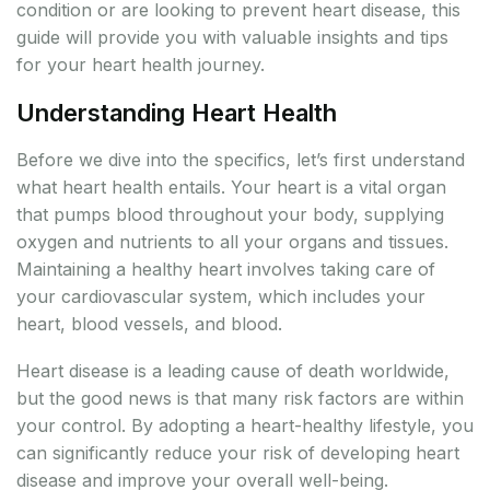
condition or are looking to prevent heart disease, this
guide will provide you with valuable insights and tips
for your heart health journey.
Understanding Heart Health
Before we dive into the specifics, let’s first understand
what heart health entails. Your heart is a vital organ
that pumps blood throughout your body, supplying
oxygen and nutrients to all your organs and tissues.
Maintaining a healthy heart involves taking care of
your cardiovascular system, which includes your
heart, blood vessels, and blood.
Heart disease is a leading cause of death worldwide,
but the good news is that many risk factors are within
your control. By adopting a heart-healthy lifestyle, you
can significantly reduce your risk of developing heart
disease and improve your overall well-being.