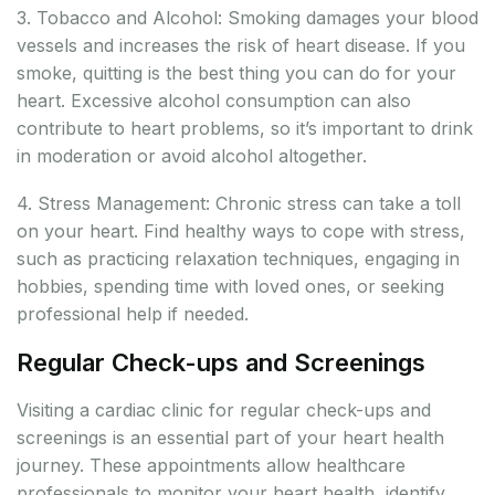
3. Tobacco and Alcohol: Smoking damages your blood
vessels and increases the risk of heart disease. If you
smoke, quitting is the best thing you can do for your
heart. Excessive alcohol consumption can also
contribute to heart problems, so it’s important to drink
in moderation or avoid alcohol altogether.
4. Stress Management: Chronic stress can take a toll
on your heart. Find healthy ways to cope with stress,
such as practicing relaxation techniques, engaging in
hobbies, spending time with loved ones, or seeking
professional help if needed.
Regular Check-ups and Screenings
Visiting a cardiac clinic for regular check-ups and
screenings is an essential part of your heart health
journey. These appointments allow healthcare
professionals to monitor your heart health, identify