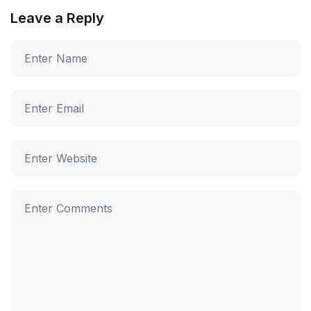
Leave a Reply