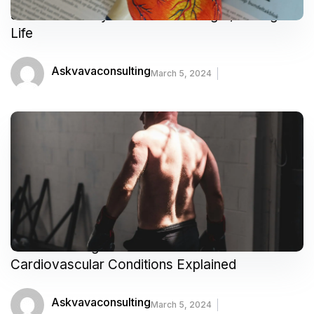
5 Heart-Healthy Habits for a Longer, Stronger
Life
Askvavaconsulting
March 5, 2024
Understanding Your Heart: Common
Cardiovascular Conditions Explained
Askvavaconsulting
March 5, 2024