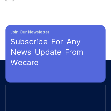
Join Our Newsletter
Subscribe For Any
News Update From
Wecare