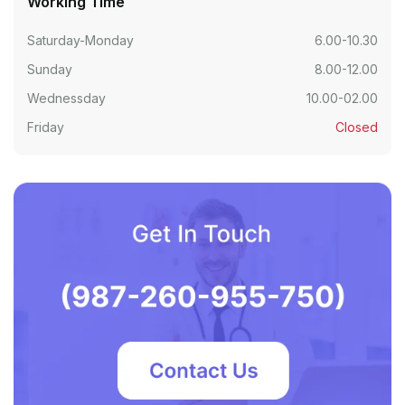
Working Time
Saturday-Monday
6.00-10.30
Sunday
8.00-12.00
Wednessday
10.00-02.00
Friday
Closed