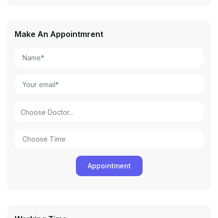
Make An Appointmrent