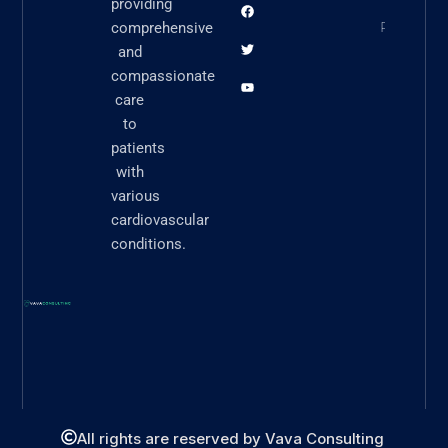
providing
READ N
comprehensive
and
compassionate
care
to
patients
with
various
cardiovascular
conditions.
All rights are reserved by Vava Consulting