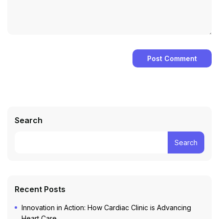
Search
Search
Recent Posts
Innovation in Action: How Cardiac Clinic is Advancing
Heart Care