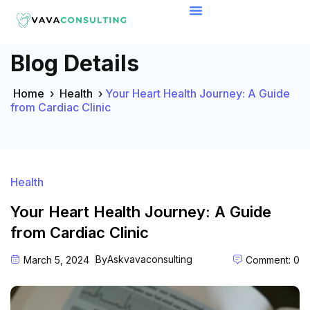
Blog Details
Home
›
Health
›
Your Heart Health Journey: A Guide
from Cardiac Clinic
Health
Your Heart Health Journey: A Guide
from Cardiac Clinic
By
Askvavaconsulting
March 5, 2024
Comment: 0