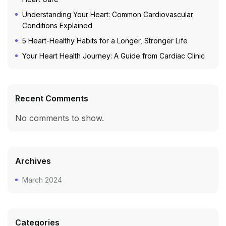
Understanding Your Heart: Common Cardiovascular
Conditions Explained
5 Heart-Healthy Habits for a Longer, Stronger Life
Your Heart Health Journey: A Guide from Cardiac Clinic
Recent Comments
No comments to show.
Archives
March 2024
Categories